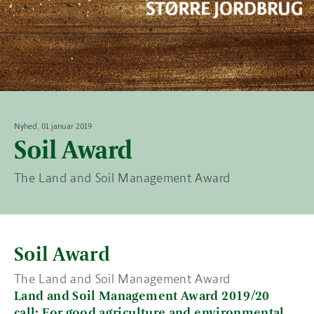
Nyhed, 01.januar 2019
Soil Award
The Land and Soil Management Award
Soil Award
The Land and Soil Management Award
Land and Soil Management Award 2019/20
call: For good agriculture and environmental