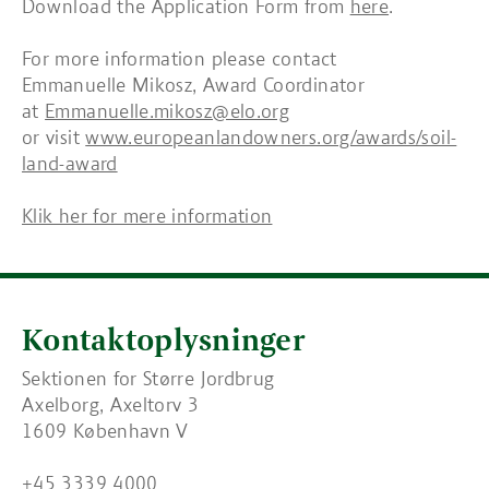
Download the Application Form from
here
.
For more information please contact
Emmanuelle Mikosz, Award Coordinator
at
Emmanuelle.mikosz@elo.org
or visit
www.europeanlandowners.org/awards/soil-
land-award
Klik her for mere information
Kontaktoplysninger
Sektionen for Større Jordbrug
Axelborg, Axeltorv 3
1609 København V
+45 3339 4000