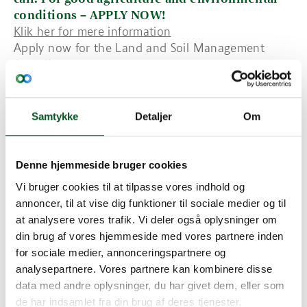
conditions – APPLY NOW!
Klik her for mere information
Apply now for the Land and Soil Management
Award!
Deadline: 31 December 2019
Samtykke
Detaljer
Om
About the Award
The prize rewards land use and soil management
practices mitigating soil threats i.e. soil
Denne hjemmeside bruger cookies
degradation, erosion, reduction of organic matter
content, diffuse contamination, and compaction as
Vi bruger cookies til at tilpasse vores indhold og
well as the reduction of soil biodiversity,
annoncer, til at vise dig funktioner til sociale medier og til
salinization, sealing, flooding and landslides. In
at analysere vores trafik. Vi deler også oplysninger om
doing so, the award sheds light on outstanding
din brug af vores hjemmeside med vores partnere inden
achievements, encouraging new concepts of land
for sociale medier, annonceringspartnere og
and soil protection and their implementation in
analysepartnere. Vores partnere kan kombinere disse
land management, as well as enhancing awareness
data med andre oplysninger, du har givet dem, eller som
about the importance of land and soil functions.
de har indsamlet fra din brug af deres tjenester.