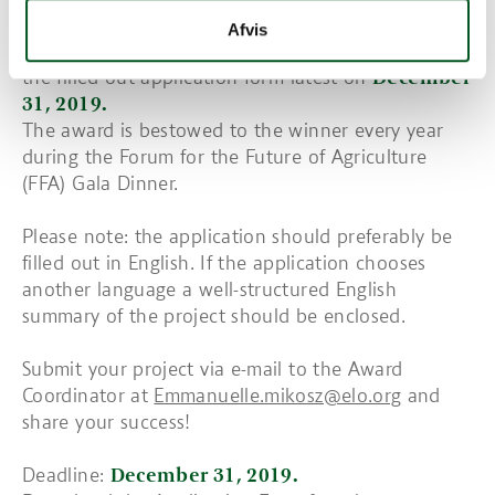
How to apply?
Afvis
The call for application is open, you need to send
the filled-out application form latest on
December
31, 2019.
The award is bestowed to the winner every year
during the Forum for the Future of Agriculture
(FFA) Gala Dinner.
Please note: the application should preferably be
filled out in English. If the application chooses
another language a well-structured English
summary of the project should be enclosed.
Submit your project via e-mail to the Award
Coordinator at
Emmanuelle.mikosz@elo.org
and
share your success!
Deadline:
December 31, 2019.